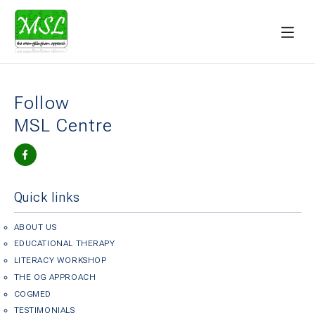
Follow
MSL Centre
Quick links
ABOUT US
EDUCATIONAL THERAPY
LITERACY WORKSHOP
THE OG APPROACH
COGMED
TESTIMONIALS