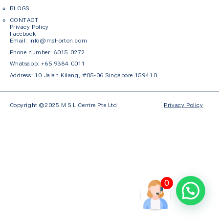
BLOGS
CONTACT
Privacy Policy
Facebook
Em
ail: info@msl-orton.com
Phone number:
6015 0272
Whatsapp:
+65 9384 0011
Address: 10 Jalan Kilang, #05-06 Singapore 159410
Copyright ©2025 M S L Centre Pte Ltd
Privacy Policy
0