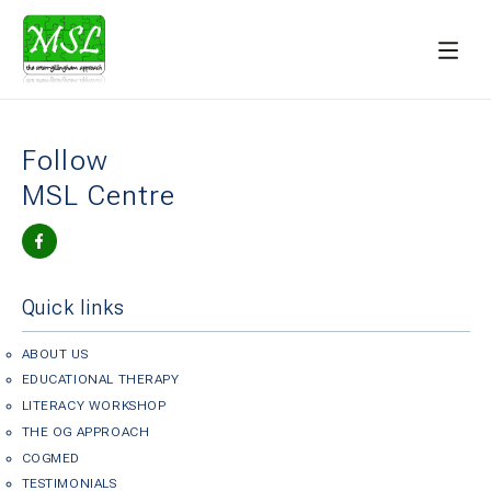
Follow
MSL Centre
Quick links
ABOUT US
EDUCATIONAL THERAPY
LITERACY WORKSHOP
THE OG APPROACH
COGMED
TESTIMONIALS