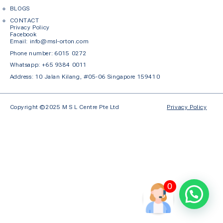
BLOGS
CONTACT
Privacy Policy
Facebook
Em
ail: info@msl-orton.com
Phone number:
6015 0272
Whatsapp:
+65 9384 0011
Address: 10 Jalan Kilang, #05-06 Singapore 159410
Copyright ©2025 M S L Centre Pte Ltd
Privacy Policy
0