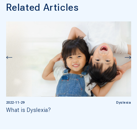
Related Articles
2022-11-29
Dyslexia
What is Dyslexia?