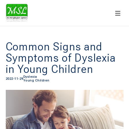
Common Signs and
Symptoms of Dyslexia
in Young Children
Dyslexia
2022-11-29
Young Children