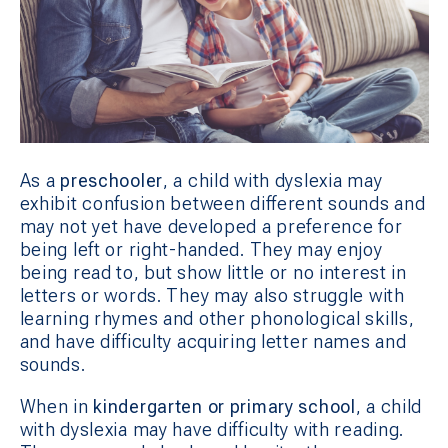
As a
preschooler
, a child with dyslexia may
exhibit confusion between different sounds and
may not yet have developed a preference for
being left or right-handed. They may enjoy
being read to, but show little or no interest in
letters or words. They may also struggle with
learning rhymes and other phonological skills,
and have difficulty acquiring letter names and
sounds.
When in
kindergarten or primary school
, a child
with dyslexia may have difficulty with reading.