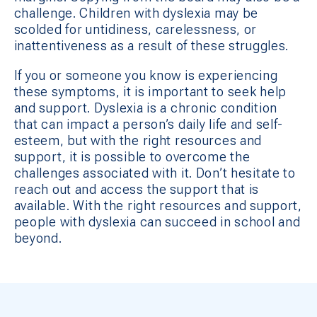
challenge. Children with dyslexia may be
scolded for untidiness, carelessness, or
inattentiveness as a result of these struggles.
If you or someone you know is experiencing
these symptoms, it is important to seek help
and support. Dyslexia is a chronic condition
that can impact a person’s daily life and self-
esteem, but with the right resources and
support, it is possible to overcome the
challenges associated with it. Don’t hesitate to
reach out and access the support that is
available. With the right resources and support,
people with dyslexia can succeed in school and
beyond.