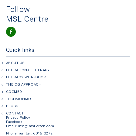
Follow
MSL Centre
Quick links
ABOUT US
EDUCATIONAL THERAPY
LITERACY WORKSHOP
THE OG APPROACH
COGMED
TESTIMONIALS
BLOGS
CONTACT
Privacy Policy
Facebook
Em
ail: info@msl-orton.com
Phone number:
6015 0272