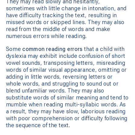
They may read slowly and hesitantly,
sometimes with little change in intonation, and
have difficulty tracking the text, resulting in
missed words or skipped lines. They may also
read from the middle of words and make
numerous errors while reading.
Some
common reading errors
that a child with
dyslexia may exhibit include confusion of short
vowel sounds, transposing letters, misreading
words of similar visual appearance, omitting or
adding in little words, reversing letters or
whole words, and struggling to sound out or
blend unfamiliar words. They may also
substitute words of similar meaning and tend to
mumble when reading multi-syllabic words. As
a result, they may have slow, laborious reading
with poor comprehension or difficulty following
the sequence of the text.