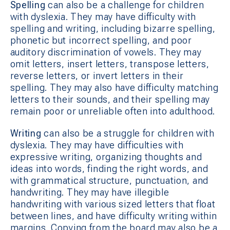
Spelling
can also be a challenge for children
with dyslexia. They may have difficulty with
spelling and writing, including bizarre spelling,
phonetic but incorrect spelling, and poor
auditory discrimination of vowels. They may
omit letters, insert letters, transpose letters,
reverse letters, or invert letters in their
spelling. They may also have difficulty matching
letters to their sounds, and their spelling may
remain poor or unreliable often into adulthood.
Writing
can also be a struggle for children with
dyslexia. They may have difficulties with
expressive writing, organizing thoughts and
ideas into words, finding the right words, and
with grammatical structure, punctuation, and
handwriting. They may have illegible
handwriting with various sized letters that float
between lines, and have difficulty writing within
margins. Copying from the board may also be a