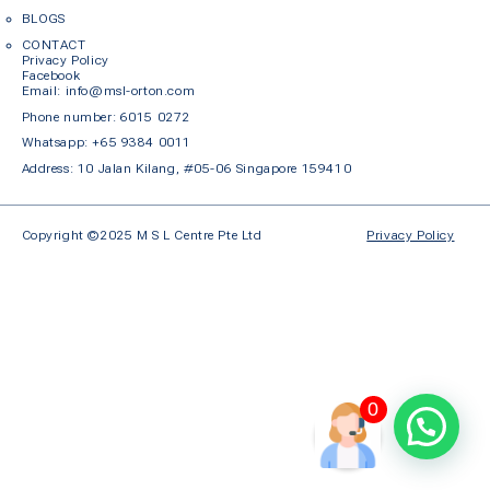
BLOGS
CONTACT
Privacy Policy
Facebook
Em
ail: info@msl-orton.com
Phone number:
6015 0272
Whatsapp:
+65 9384 0011
Address: 10 Jalan Kilang, #05-06 Singapore 159410
Copyright ©2025 M S L Centre Pte Ltd
Privacy Policy
0