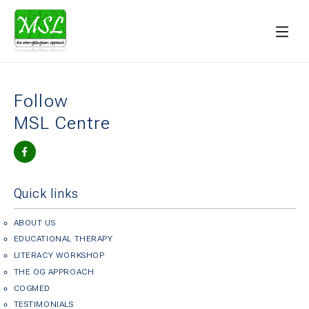
Follow
MSL Centre
Quick links
ABOUT US
EDUCATIONAL THERAPY
LITERACY WORKSHOP
THE OG APPROACH
COGMED
TESTIMONIALS