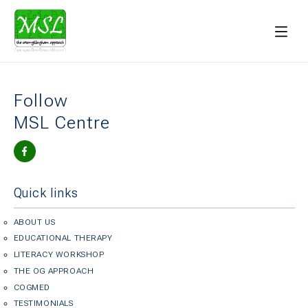
Follow
MSL Centre
Quick links
ABOUT US
EDUCATIONAL THERAPY
LITERACY WORKSHOP
THE OG APPROACH
COGMED
TESTIMONIALS