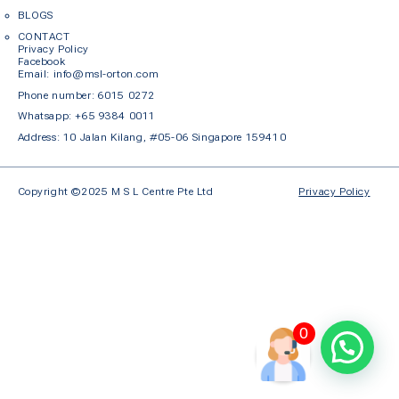
BLOGS
CONTACT
Privacy Policy
Facebook
Em
ail: info@msl-orton.com
Phone number:
6015 0272
Whatsapp:
+65 9384 0011
Address: 10 Jalan Kilang, #05-06 Singapore 159410
Copyright ©2025 M S L Centre Pte Ltd
Privacy Policy
0