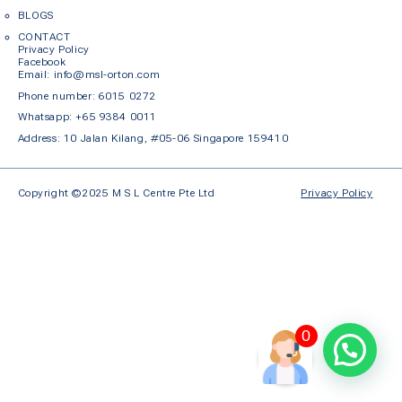
BLOGS
CONTACT
Privacy Policy
Facebook
Em
ail: info@msl-orton.com
Phone number:
6015 0272
Whatsapp:
+65 9384 0011
Address: 10 Jalan Kilang, #05-06 Singapore 159410
Copyright ©2025 M S L Centre Pte Ltd
Privacy Policy
0