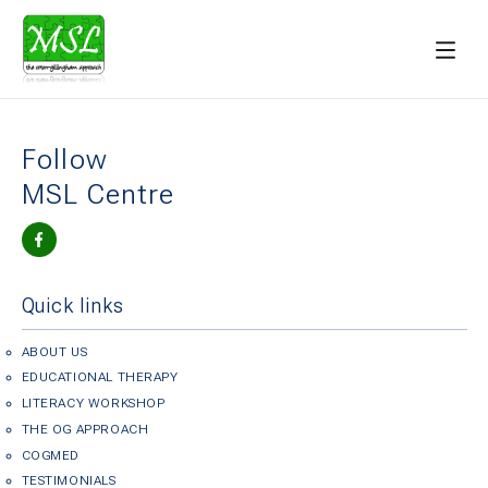
Follow
MSL Centre
Quick links
ABOUT US
EDUCATIONAL THERAPY
LITERACY WORKSHOP
THE OG APPROACH
COGMED
TESTIMONIALS